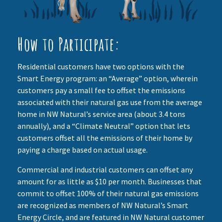
How to Participate:
Residential customers have two options with the
Smart Energy program: an “Average” option, wherein
customers pay a small fee to offset the emissions
associated with their natural gas use from the average
home in NW Natural’s service area (about 3.4 tons
annually), and a “Climate Neutral” option that lets
customers offset all the emissions of their home by
paying a charge based on actual usage.
Commercial and industrial customers can offset any
amount for as little as $10 per month. Businesses that
commit to offset 100% of their natural gas emissions
are recognized as members of NW Natural’s Smart
Energy Circle, and are featured in NW Natural customer