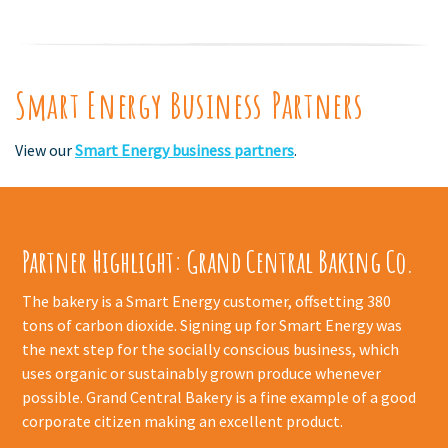
Smart Energy Business Partners
View our
Smart Energy business partners
.
Partner Highlight: Grand Central Baking Co.
The bakery is a Smart Energy customer, offsetting 380
tons of carbon dioxide. Signing up for Smart Energy was
the next step for the socially conscious business, which
uses organic or sustainably grown produce whenever
possible. Grand Central Bakery is a fine example of a good
corporate citizen making an excellent product.