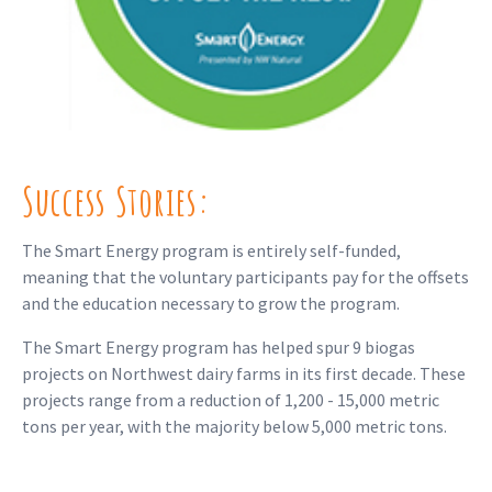
Success Stories:
The Smart Energy program is entirely self-funded,
meaning that the voluntary participants pay for the offsets
and the education necessary to grow the program.
The Smart Energy program has helped spur 9 biogas
projects on Northwest dairy farms in its first decade. These
projects range from a reduction of 1,200 - 15,000 metric
tons per year, with the majority below 5,000 metric tons.