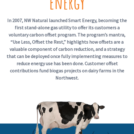
Energy
In 2007, NW Natural launched Smart Energy, becoming the
first stand-alone gas utility to offer its customers a
voluntary carbon offset program. The program’s mantra,
“Use Less, Offset the Rest,” highlights how offsets are a
valuable component of carbon reduction, and a strategy
that can be deployed once fully implementing measures to
reduce energy use has been done. Customer offset
contributions fund biogas projects on dairy farms in the
Northwest.