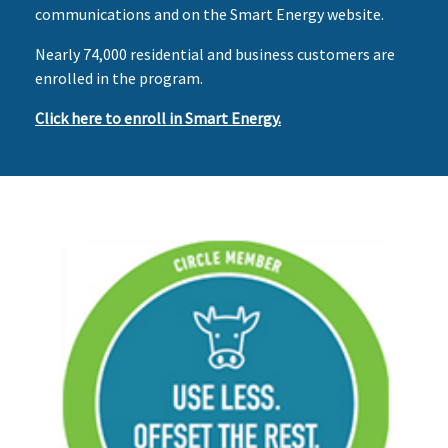
communications and on the Smart Energy website.
Nearly 74,000 residential and business customers are
enrolled in the program.
Click here to enroll in Smart Energy.