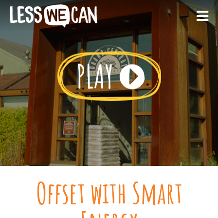
Offset with Smart