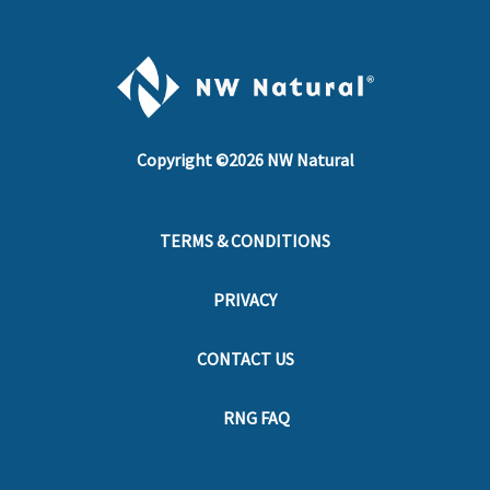
Copyright ©
2026
NW Natural
TERMS & CONDITIONS
PRIVACY
CONTACT US
RNG FAQ