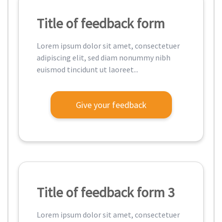
Title of feedback form
Lorem ipsum dolor sit amet, consectetuer
adipiscing elit, sed diam nonummy nibh
euismod tincidunt ut laoreet...
Give your feedback
Title of feedback form 3
Lorem ipsum dolor sit amet, consectetuer