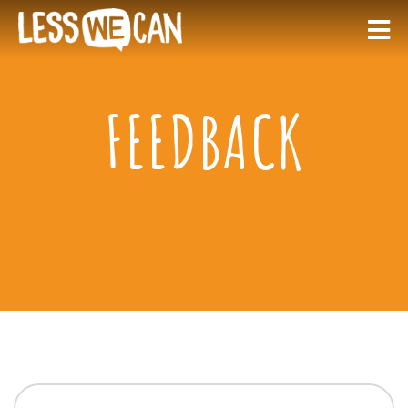
FEEDBACK