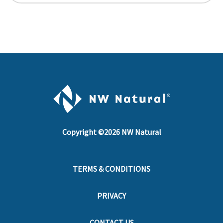
Copyright ©
2026
NW Natural
TERMS & CONDITIONS
PRIVACY
CONTACT US