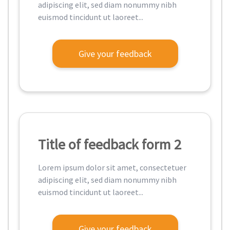
adipiscing elit, sed diam nonummy nibh
euismod tincidunt ut laoreet...
Give your feedback
Title of feedback form 2
Lorem ipsum dolor sit amet, consectetuer
adipiscing elit, sed diam nonummy nibh
euismod tincidunt ut laoreet...
Give your feedback