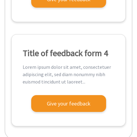
Title of feedback form 4
Lorem ipsum dolor sit amet, consectetuer
adipiscing elit, sed diam nonummy nibh
euismod tincidunt ut laoreet...
Give your feedback