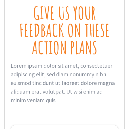
GIVE US YOUR
FEEDBACK ON THESE
ACTION PLANS
Lorem ipsum dolor sit amet, consectetuer
adipiscing elit, sed diam nonummy nibh
euismod tincidunt ut laoreet dolore magna
aliquam erat volutpat. Ut wisi enim ad
minim veniam quis.